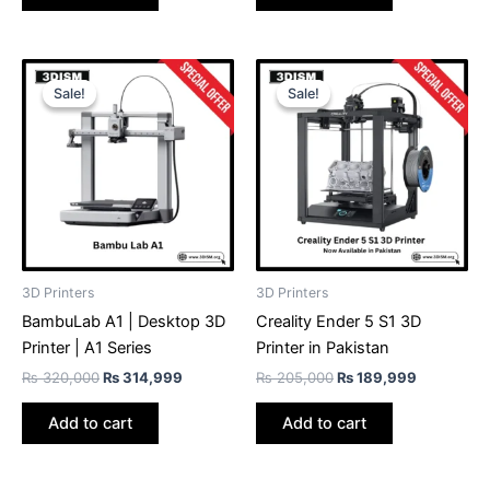
Original
Current
Original
Current
price
price
price
price
Sale!
Sale!
Sale!
Sale!
was:
is:
was:
is:
₨ 320,000.
₨ 314,999.
₨ 205,000.
₨ 189,99
3D Printers
3D Printers
BambuLab A1 | Desktop 3D
Creality Ender 5 S1 3D
Printer | A1 Series
Printer in Pakistan
₨
320,000
₨
314,999
₨
205,000
₨
189,999
Add to cart
Add to cart