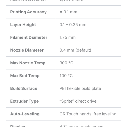
Printing Accuracy
± 0.1 mm
Layer Height
0.1 – 0.35 mm
Filament Diameter
1.75 mm
Nozzle Diameter
0.4 mm (default)
Max Nozzle Temp
300 °C
Max Bed Temp
100 °C
Build Surface
PEI flexible build plate
Extruder Type
“Sprite” direct drive
Auto-Leveling
CR Touch hands-free leveling
Display
4.3″ color touchscreen