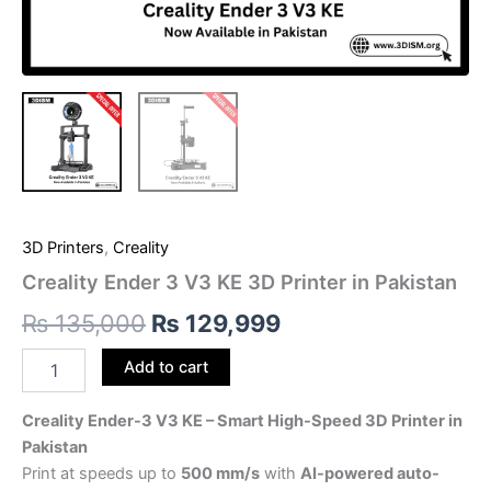
3D Printers
,
Creality
Creality Ender 3 V3 KE 3D Printer in Pakistan
₨
135,000
₨
129,999
Add to cart
Creality Ender-3 V3 KE – Smart High-Speed 3D Printer in
Pakistan
Print at speeds up to
500 mm/s
with
AI-powered auto-