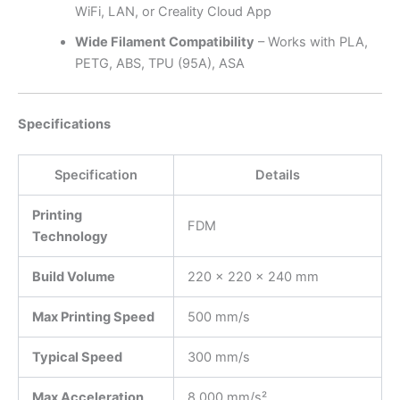
WiFi, LAN, or Creality Cloud App
Wide Filament Compatibility
– Works with PLA,
PETG, ABS, TPU (95A), ASA
Specifications
Specification
Details
Printing
FDM
Technology
Build Volume
220 × 220 × 240 mm
Max Printing Speed
500 mm/s
Typical Speed
300 mm/s
Max Acceleration
8,000 mm/s²