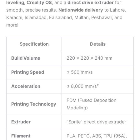
leveling
,
Creality OS
, and a
direct drive extruder
for
smooth, precise results.
Nationwide delivery
to Lahore,
Karachi, Islamabad, Faisalabad, Multan, Peshawar, and
more!
Specification
Details
Build Volume
220 × 220 × 240 mm
Printing Speed
≤ 500 mm/s
Acceleration
≤ 8,000 mm/s²
FDM (Fused Deposition
Printing Technology
Modeling)
Extruder
“Sprite” direct drive extruder
Filament
PLA, PETG, ABS, TPU (95A),