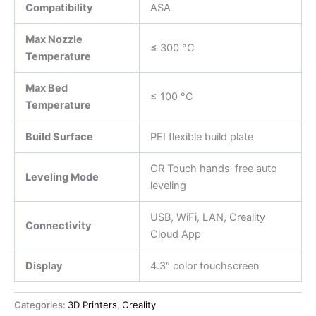
Compatibility
ASA
Max Nozzle
≤ 300 °C
Temperature
Max Bed
≤ 100 °C
Temperature
Build Surface
PEI flexible build plate
CR Touch hands-free auto
Leveling Mode
leveling
USB, WiFi, LAN, Creality
Connectivity
Cloud App
Display
4.3″ color touchscreen
Categories:
3D Printers
,
Creality