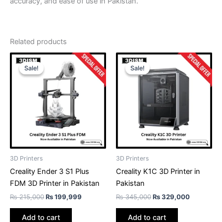
accuracy, and ease of use in Pakistan.
Related products
Original
Current
Original
Current
price
price
price
price
Sale!
Sale!
Sale!
Sale!
was:
is:
was:
is:
₨ 215,000.
₨ 199,999.
₨ 345,000.
₨ 329,00
3D Printers
3D Printers
Creality Ender 3 S1 Plus
Creality K1C 3D Printer in
FDM 3D Printer in Pakistan
Pakistan
₨
215,000
₨
199,999
₨
345,000
₨
329,000
Add to cart
Add to cart