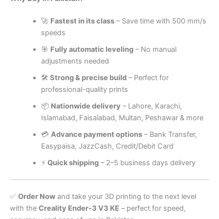
🚀
Fastest in its class
– Save time with 500 mm/s
speeds
🎯
Fully automatic leveling
– No manual
adjustments needed
🛠
Strong & precise build
– Perfect for
professional-quality prints
📦
Nationwide delivery
– Lahore, Karachi,
Islamabad, Faisalabad, Multan, Peshawar & more
💳
Advance payment options
– Bank Transfer,
Easypaisa, JazzCash, Credit/Debit Card
⚡
Quick shipping
– 2–5 business days delivery
✅
Order Now
and take your 3D printing to the next level
with the
Creality Ender-3 V3 KE
– perfect for speed,