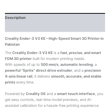
Description
Reviews (0)
Creality Ender-3 V3 KE – High-Speed Smart 3D Printer in
Pakistan
The
Creality Ender-3 V3 KE
is a
fast, precise, and smart
FDM 3D printer
built for modern printing needs.
With speeds of up to
500 mm/s
,
automatic leveling
, a
powerful “Sprite” direct drive extruder
, and a
precision
X-axis linear rail
, it delivers
smooth, accurate, and stable
prints
every time.
Powered by
Creality OS
and a
smart touch interface
, you
get easy controls, real-time model previews, and AI-
assisted calibration for a hassle-free printing experience.