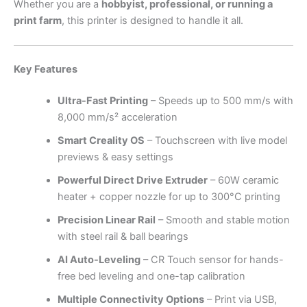
Whether you are a
hobbyist, professional, or running a
print farm
, this printer is designed to handle it all.
Key Features
Ultra-Fast Printing
– Speeds up to 500 mm/s with
8,000 mm/s² acceleration
Smart Creality OS
– Touchscreen with live model
previews & easy settings
Powerful Direct Drive Extruder
– 60W ceramic
heater + copper nozzle for up to 300°C printing
Precision Linear Rail
– Smooth and stable motion
with steel rail & ball bearings
AI Auto-Leveling
– CR Touch sensor for hands-
free bed leveling and one-tap calibration
Multiple Connectivity Options
– Print via USB,