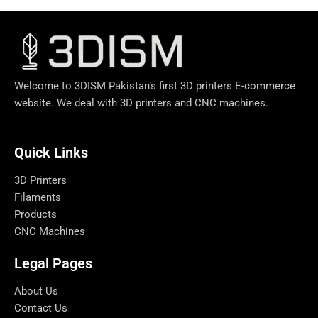
Welcome to 3DISM Pakistan’s first 3D printers E-commerce
website. We deal with 3D printers and CNC machines.
Quick Links​
3D Printers
Filaments
Products
CNC Machines
Legal Pages
About Us
Contact Us