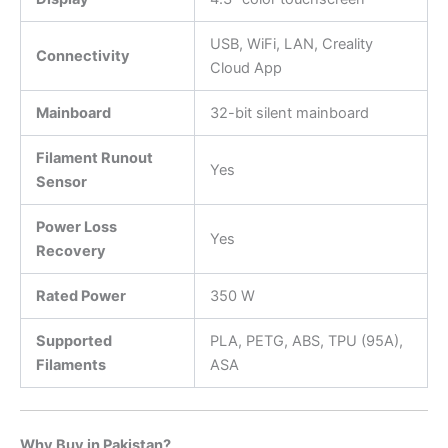
USB, WiFi, LAN, Creality
Connectivity
Cloud App
Mainboard
32-bit silent mainboard
Filament Runout
Yes
Sensor
Power Loss
Yes
Recovery
Rated Power
350 W
Supported
PLA, PETG, ABS, TPU (95A),
Filaments
ASA
Why Buy in Pakistan?