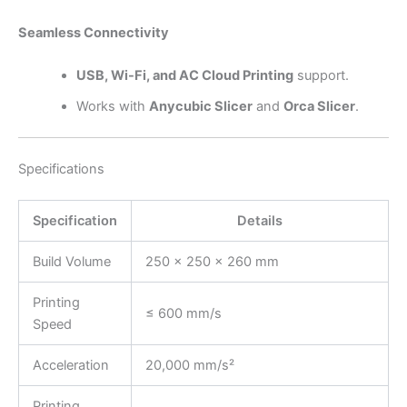
Seamless Connectivity
USB, Wi-Fi, and AC Cloud Printing
support.
Works with
Anycubic Slicer
and
Orca Slicer
.
Specifications
Specification
Details
Build Volume
250 × 250 × 260 mm
Printing
≤ 600 mm/s
Speed
Acceleration
20,000 mm/s²
Printing