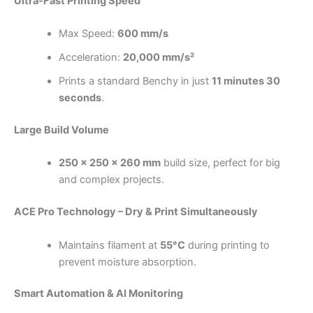
Ultra-Fast Printing Speed
Max Speed:
600 mm/s
Acceleration:
20,000 mm/s²
Prints a standard Benchy in just
11 minutes 30
seconds
.
Large Build Volume
250 × 250 × 260 mm
build size, perfect for big
and complex projects.
ACE Pro Technology – Dry & Print Simultaneously
Maintains filament at
55°C
during printing to
prevent moisture absorption.
Smart Automation & AI Monitoring