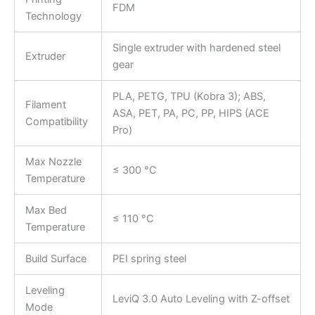
FDM
Technology
Single extruder with hardened steel
Extruder
gear
PLA, PETG, TPU (Kobra 3); ABS,
Filament
ASA, PET, PA, PC, PP, HIPS (ACE
Compatibility
Pro)
Max Nozzle
≤ 300 °C
Temperature
Max Bed
≤ 110 °C
Temperature
Build Surface
PEI spring steel
Leveling
LeviQ 3.0 Auto Leveling with Z-offset
Mode