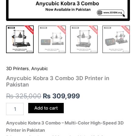
3D Printers
,
Anyubic
Anycubic Kobra 3 Combo 3D Printer in
Pakistan
₨
325,000
₨
309,999
Add to cart
Anycubic Kobra 3 Combo – Multi-Color High-Speed 3D
Printer in Pakistan