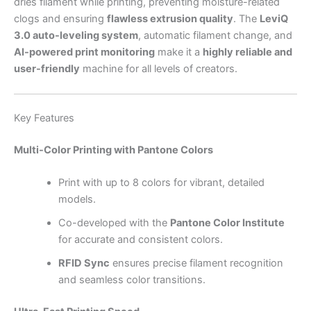
dries filament while printing, preventing moisture-related
clogs and ensuring
flawless extrusion quality
. The
LeviQ
3.0 auto-leveling system
, automatic filament change, and
AI-powered print monitoring
make it a
highly reliable and
user-friendly
machine for all levels of creators.
Key Features
Multi-Color Printing with Pantone Colors
Print with up to 8 colors for vibrant, detailed
models.
Co-developed with the
Pantone Color Institute
for accurate and consistent colors.
RFID Sync
ensures precise filament recognition
and seamless color transitions.