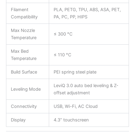
Filament
PLA, PETG, TPU, ABS, ASA, PET,
Compatibility
PA, PC, PP, HIPS
Max Nozzle
≤ 300 °C
Temperature
Max Bed
≤ 110 °C
Temperature
Build Surface
PEI spring steel plate
LeviQ 3.0 auto bed leveling & Z-
Leveling Mode
offset adjustment
Connectivity
USB, Wi-Fi, AC Cloud
Display
4.3” touchscreen