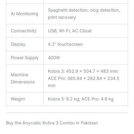
Spaghetti detection, clog detection,
AI Monitoring
print recovery
Connectivity
USB, Wi-Fi, AC Cloud
Display
4.3” touchscreen
Power Supply
400W
Kobra 3: 452.9 × 504.7 × 483 mm;
Machine
ACE Pro: 365.94 × 282.84 × 234.5
Dimensions
mm
Weight
Kobra 3: 9.2 kg; ACE Pro: 4.6 kg
Buy the Anycubic Kobra 3 Combo in Pakistan