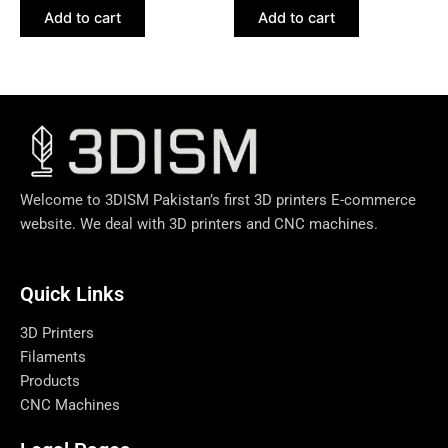
Add to cart
Add to cart
Welcome to 3DISM Pakistan’s first 3D printers E-commerce
website. We deal with 3D printers and CNC machines.
Quick Links​
3D Printers
Filaments
Products
CNC Machines