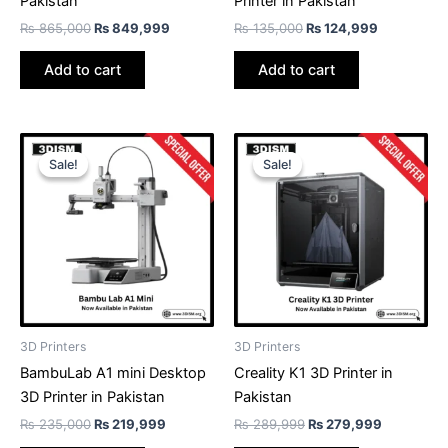
Pakistan
Printer in Pakistan
₨
865,000
₨
849,999
₨
135,000
₨
124,999
Add to cart
Add to cart
Original
Current
Original
Current
price
price
price
price
Sale!
Sale!
Sale!
Sale!
was:
is:
was:
is:
₨ 235,000.
₨ 219,999.
₨ 289,999.
₨ 279,99
3D Printers
3D Printers
BambuLab A1 mini Desktop
Creality K1 3D Printer in
3D Printer in Pakistan
Pakistan
₨
235,000
₨
219,999
₨
289,999
₨
279,999