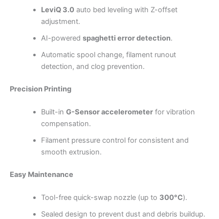
LeviQ 3.0
auto bed leveling with Z-offset
adjustment.
AI-powered
spaghetti error detection
.
Automatic spool change, filament runout
detection, and clog prevention.
Precision Printing
Built-in
G-Sensor accelerometer
for vibration
compensation.
Filament pressure control for consistent and
smooth extrusion.
Easy Maintenance
Tool-free quick-swap nozzle (up to
300°C
).
Sealed design to prevent dust and debris buildup.