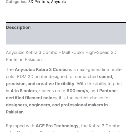
Categories:
3D Printers
,
Anyubic
Description
Reviews (0)
Anycubic Kobra 3 Combo – Multi-Color High-Speed 3D
Printer in Pakistan
The
Anycubic Kobra 3 Combo
is a next-generation multi-
color FDM 3D printer designed for unmatched
speed,
precision, and creative flexibility
. With the ability to print
in
4 to 8 colors
, speeds up to
600 mm/s
, and
Pantone-
certified filament colors
, it is the perfect choice for
designers, engineers, and professional makers in
Pakistan
.
Equipped with
ACE Pro Technology
, the Kobra 3 Combo