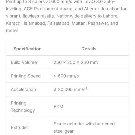
Print up to 8 colors at 600 mm/s with LeviQ 3.0 auto-
leveling, ACE Pro filament drying, and AI error detection for
vibrant, flawless results. Nationwide delivery to Lahore,
Karachi, Islamabad, Faisalabad, Multan, Peshawar, and
more!
Specification
Details
Build Volume
250 × 250 × 260 mm
Printing Speed
≤ 600 mm/s
Acceleration
≤ 20,000 mm/s²
Printing
FDM
Technology
Single extruder with hardened
Extruder
steel gear