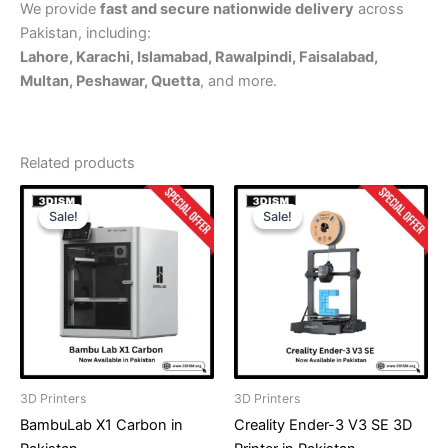
We provide
fast and secure nationwide delivery
across
Pakistan, including:
Lahore, Karachi, Islamabad, Rawalpindi, Faisalabad,
Multan, Peshawar, Quetta
, and more.
Related products
Original
Current
Original
Current
price
price
price
price
Sale!
Sale!
Sale!
Sale!
was:
is:
was:
is:
₨ 865,000.
₨ 849,999.
₨ 135,000.
₨ 124,999
3D Printers
3D Printers
BambuLab X1 Carbon in
Creality Ender-3 V3 SE 3D