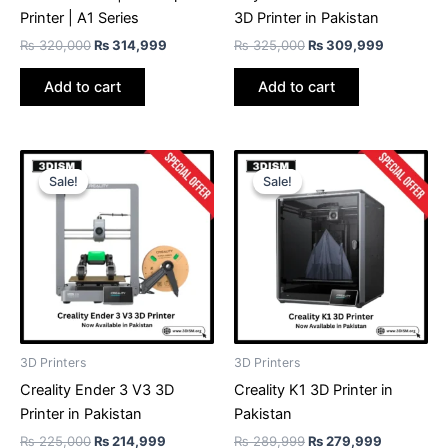
Printer | A1 Series
3D Printer in Pakistan
₨
320,000
₨
314,999
₨
325,000
₨
309,999
Add to cart
Add to cart
Original
Current
Original
Current
price
price
price
price
Sale!
Sale!
Sale!
Sale!
was:
is:
was:
is:
₨ 225,000.
₨ 214,999.
₨ 289,999.
₨ 279,99
3D Printers
3D Printers
Creality Ender 3 V3 3D
Creality K1 3D Printer in
Printer in Pakistan
Pakistan
₨
225,000
₨
214,999
₨
289,999
₨
279,999