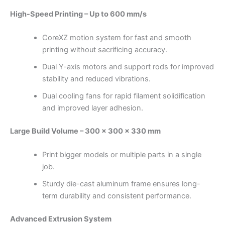
High-Speed Printing – Up to 600 mm/s
CoreXZ motion system for fast and smooth
printing without sacrificing accuracy.
Dual Y-axis motors and support rods for improved
stability and reduced vibrations.
Dual cooling fans for rapid filament solidification
and improved layer adhesion.
Large Build Volume – 300 × 300 × 330 mm
Print bigger models or multiple parts in a single
job.
Sturdy die-cast aluminum frame ensures long-
term durability and consistent performance.
Advanced Extrusion System