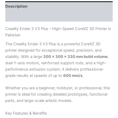
Description
Reviews (0)
Creality Ender 3 V3 Plus – High-Speed CoreXZ 3D Printer in
Pakistan
The Creality Ender 3 V3 Plus is a powerful CoreXZ 3D
printer designed for exceptional speed, precision, and
stability. With a large
300 × 300 × 330 mm build volume
,
dual Y-axis motors, reinforced support rods, and a high-
performance extrusion system, it delivers professional-
grade results at speeds of up to
600 mm/s
.
Whether you are a beginner, hobbyist, or professional, this
printer is ideal for creating detailed prototypes, functional
parts, and large-scale artistic models.
Key Features & Benefits