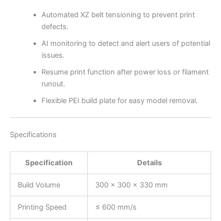
Automated XZ belt tensioning to prevent print
defects.
AI monitoring to detect and alert users of potential
issues.
Resume print function after power loss or filament
runout.
Flexible PEI build plate for easy model removal.
Specifications
Specification
Details
Build Volume
300 × 300 × 330 mm
Printing Speed
≤ 600 mm/s