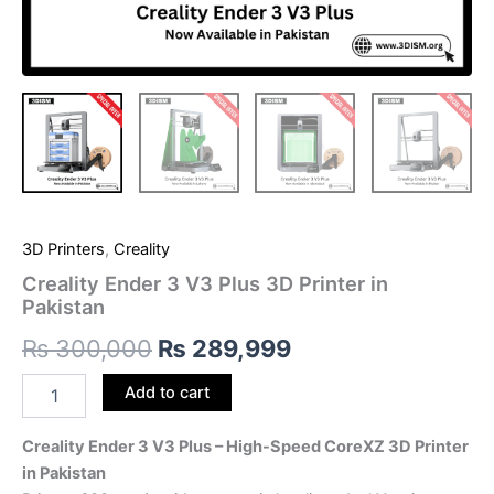
3D Printers
,
Creality
Creality Ender 3 V3 Plus 3D Printer in
Pakistan
₨
300,000
₨
289,999
Add to cart
Creality Ender 3 V3 Plus – High-Speed CoreXZ 3D Printer
in Pakistan