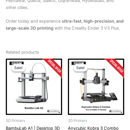
Peshawar, Quetta, Sialkot, Gujranwala, Hyderabad, and
other cities.
Order today and experience
ultra-fast, high-precision, and
large-scale 3D printing
with the Creality Ender 3 V3 Plus.
Related products
Original
Current
Original
Current
price
price
price
price
Sale!
Sale!
Sale!
Sale!
was:
is:
was:
is:
₨ 320,000.
₨ 314,999.
₨ 325,000.
₨ 309,99
3D Printers
3D Printers
BambuLab A1 | Desktop 3D
Anycubic Kobra 3 Combo