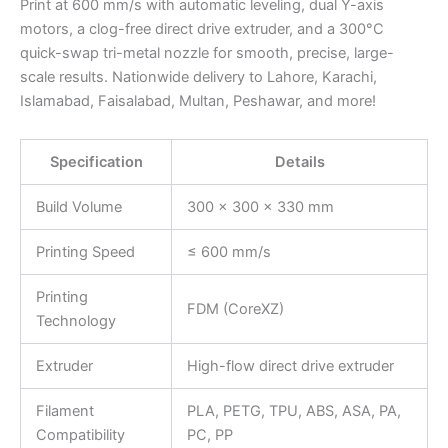
Print at 600 mm/s with automatic leveling, dual Y-axis
motors, a clog-free direct drive extruder, and a 300°C
quick-swap tri-metal nozzle for smooth, precise, large-
scale results. Nationwide delivery to Lahore, Karachi,
Islamabad, Faisalabad, Multan, Peshawar, and more!
Specification
Details
Build Volume
300 × 300 × 330 mm
Printing Speed
≤ 600 mm/s
Printing
FDM (CoreXZ)
Technology
Extruder
High-flow direct drive extruder
Filament
PLA, PETG, TPU, ABS, ASA, PA,
Compatibility
PC, PP