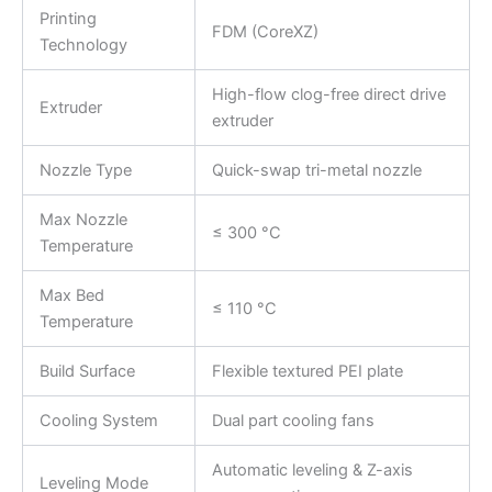
Printing
FDM (CoreXZ)
Technology
High-flow clog-free direct drive
Extruder
extruder
Nozzle Type
Quick-swap tri-metal nozzle
Max Nozzle
≤ 300 °C
Temperature
Max Bed
≤ 110 °C
Temperature
Build Surface
Flexible textured PEI plate
Cooling System
Dual part cooling fans
Automatic leveling & Z-axis
Leveling Mode