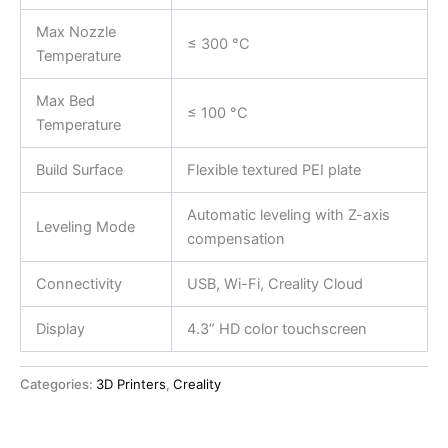
Max Nozzle
≤ 300 °C
Temperature
Max Bed
≤ 100 °C
Temperature
Build Surface
Flexible textured PEI plate
Automatic leveling with Z-axis
Leveling Mode
compensation
Connectivity
USB, Wi-Fi, Creality Cloud
Display
4.3” HD color touchscreen
Categories:
3D Printers
,
Creality