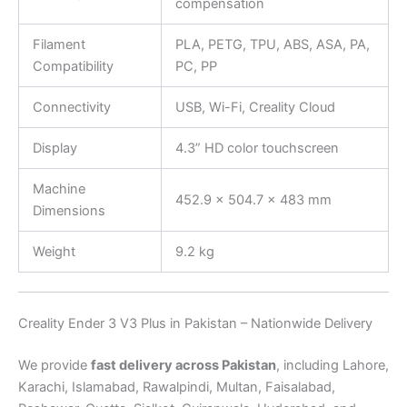
compensation
Filament
PLA, PETG, TPU, ABS, ASA, PA,
Compatibility
PC, PP
Connectivity
USB, Wi-Fi, Creality Cloud
Display
4.3” HD color touchscreen
Machine
452.9 × 504.7 × 483 mm
Dimensions
Weight
9.2 kg
Creality Ender 3 V3 Plus in Pakistan – Nationwide Delivery
We provide
fast delivery across Pakistan
, including Lahore,
Karachi, Islamabad, Rawalpindi, Multan, Faisalabad,