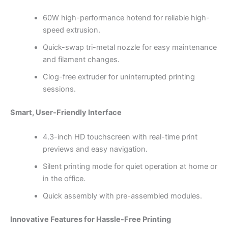
60W high-performance hotend for reliable high-
speed extrusion.
Quick-swap tri-metal nozzle for easy maintenance
and filament changes.
Clog-free extruder for uninterrupted printing
sessions.
Smart, User-Friendly Interface
4.3-inch HD touchscreen with real-time print
previews and easy navigation.
Silent printing mode for quiet operation at home or
in the office.
Quick assembly with pre-assembled modules.
Innovative Features for Hassle-Free Printing