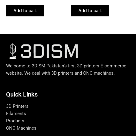
Add to cart
Add to cart
Welcome to 3DISM Pakistan’s first 3D printers E-commerce
website. We deal with 3D printers and CNC machines.
Quick Links​
3D Printers
Filaments
Products
CNC Machines